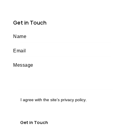
Get in Touch
I agree with the site’s
privacy policy
.