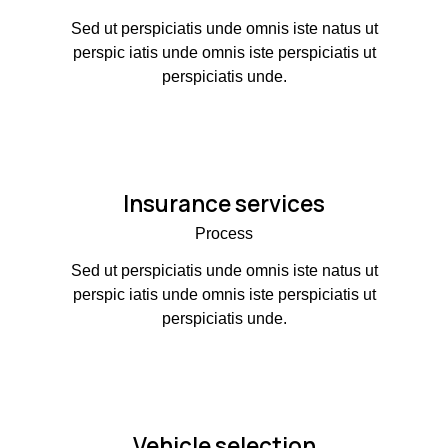
Sed ut perspiciatis unde omnis iste natus ut
perspic iatis unde omnis iste perspiciatis ut
perspiciatis unde.
Insurance services
Process
Sed ut perspiciatis unde omnis iste natus ut
perspic iatis unde omnis iste perspiciatis ut
perspiciatis unde.
Vehicle selection