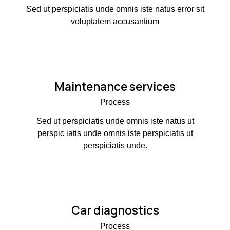
Sed ut perspiciatis unde omnis iste natus error sit
voluptatem accusantium
Maintenance services
Process
Sed ut perspiciatis unde omnis iste natus ut
perspic iatis unde omnis iste perspiciatis ut
perspiciatis unde.
Car diagnostics
Process