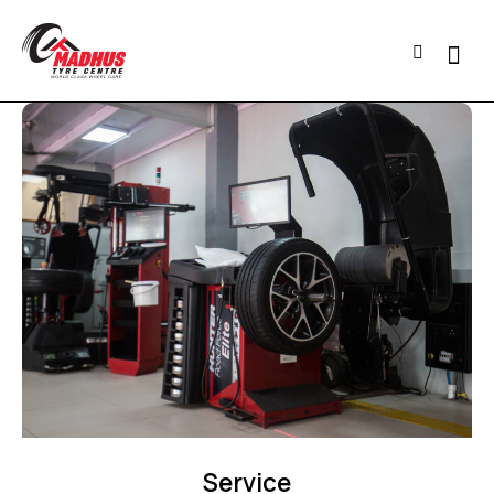
Service