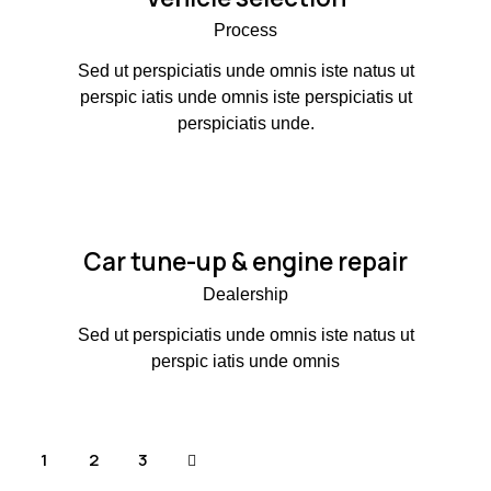
Process
Sed ut perspiciatis unde omnis iste natus ut
perspic iatis unde omnis iste perspiciatis ut
perspiciatis unde.
Car tune-up & engine repair
Dealership
Sed ut perspiciatis unde omnis iste natus ut
perspic iatis unde omnis
1
>
2
3