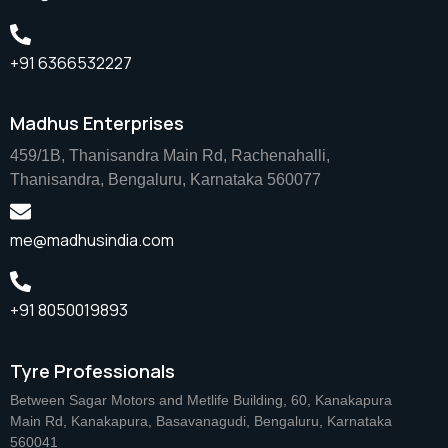
+91 6366532227
Madhus Enterprises
459/1B, Thanisandra Main Rd, Rachenahalli,
Thanisandra, Bengaluru, Karnataka 560077
me@madhusindia.com
+91 8050019893
Tyre Professionals
Between Sagar Motors and Metlife Building, 60, Kanakapura
Main Rd, Kanakapura, Basavanagudi, Bengaluru, Karnataka
560041