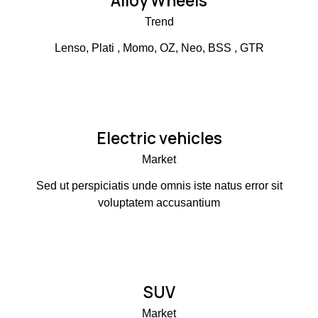
Alloy Wheels
Trend
Lenso, Plati , Momo, OZ, Neo, BSS , GTR
Electric vehicles
Market
Sed ut perspiciatis unde omnis iste natus error sit
voluptatem accusantium
SUV
Market