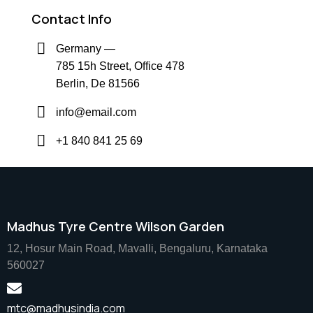
Contact Info
Germany —
785 15h Street, Office 478
Berlin, De 81566
info@email.com
+1 840 841 25 69
Madhus Tyre Centre Wilson Garden
12, Hosur Main Road, Mavalli, Bengaluru, Karnataka
560027
mtc@madhusindia.com