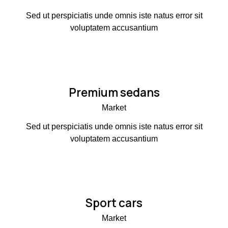
Sed ut perspiciatis unde omnis iste natus error sit
voluptatem accusantium
Premium sedans
Market
Sed ut perspiciatis unde omnis iste natus error sit
voluptatem accusantium
Sport cars
Market