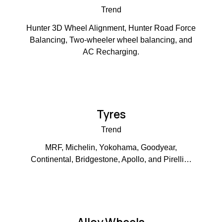
Trend
Hunter 3D Wheel Alignment, Hunter Road Force
Balancing, Two-wheeler wheel balancing, and
AC Recharging.
Tyres
Trend
MRF, Michelin, Yokohama, Goodyear,
Continental, Bridgestone, Apollo, and Pirelli…