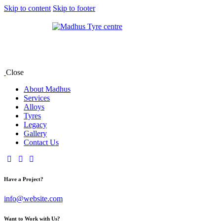
Skip to content
Skip to footer
Close
About Madhus
Services
Alloys
Tyres
Legacy
Gallery
Contact Us
Have a Project?
info@website.com
Want to Work with Us?