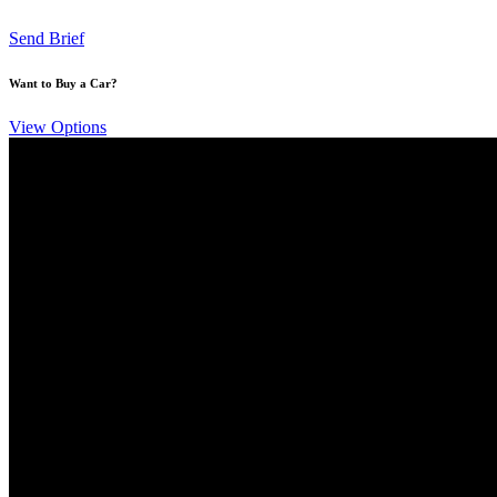
Send Brief
Want to Buy a Car?
View Options