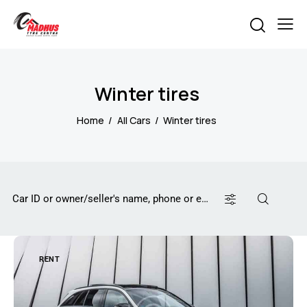
Winter tires
Home
All Cars
Winter tires
RENT