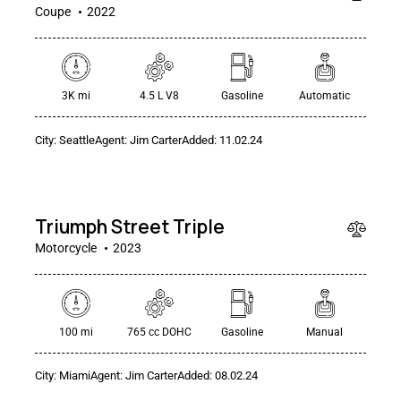
Coupe
2022
3K mi
4.5 L V8
Gasoline
Automatic
City:
Seattle
Agent:
Jim Carter
Added:
11.02.24
$
20
000
Triumph Street Triple
Motorcycle
2023
100 mi
765 cc DOHC
Gasoline
Manual
City:
Miami
Agent:
Jim Carter
Added:
08.02.24
$
25