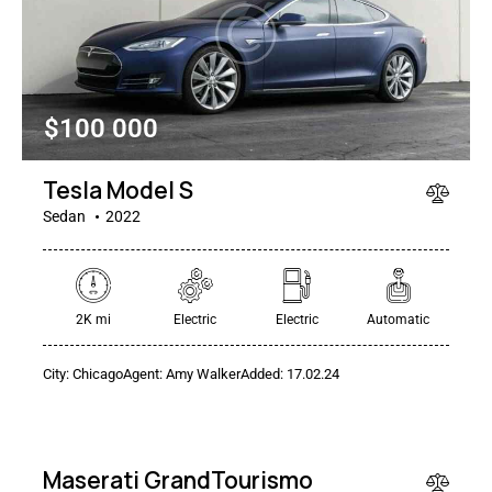
$
100 000
Tesla Model S
Sedan
2022
2K mi
Electric
Electric
Automatic
$
City:
Chicago
Agent:
Amy Walker
Added:
17.02.24
250
000
Maserati GrandTourismo