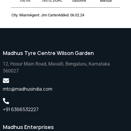
100 mi
765 cc DOHC
Gasoline
Manual
City:
Miami
Agent:
Jim Carter
Added:
06.02.24
Madhus Tyre Centre Wilson Garden
12, Hosur Main Road, Mavalli, Bengaluru, Karnataka
560027
mtc@madhusindia.com
+91 6366532227
Madhus Enterprises