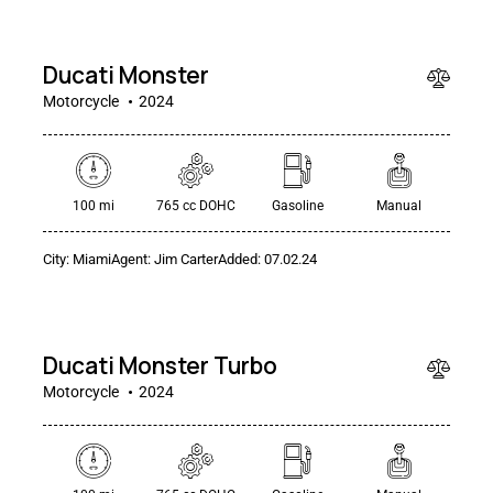
000
Ducati Monster
Motorcycle
2024
100 mi
765 cc DOHC
Gasoline
Manual
City:
Miami
Agent:
Jim Carter
Added:
07.02.24
$
30
000
Ducati Monster Turbo
Motorcycle
2024