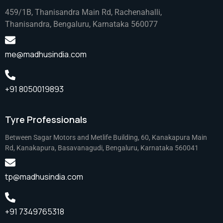
459/1B, Thanisandra Main Rd, Rachenahalli,
Thanisandra, Bengaluru, Karnataka 560077
me@madhusindia.com
+91 8050019893
Tyre Professionals
Between Sagar Motors and Metlife Building, 60, Kanakapura Main
Rd, Kanakapura, Basavanagudi, Bengaluru, Karnataka 560041
tp@madhusindia.com
+91 7349765318