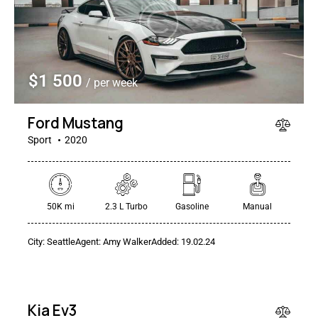
$
1 500
/ per week
Ford Mustang
Sport
2020
$
50K mi
2.3 L Turbo
Gasoline
Manual
400
/
City:
Seattle
Agent:
Amy Walker
Added:
19.02.24
per
week
RENT
Kia Ev3