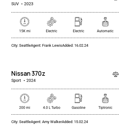
SUV
2023
15K mi
Electric
Electric
Automatic
City:
Seattle
Agent:
Frank Lewis
Added:
16.02.24
$
50
000
Nissan 370z
Sport
2024
200 mi
4.0 L Turbo
Gasoline
Tiptronic
$
City:
Seattle
Agent:
Amy Walker
Added:
15.02.24
250