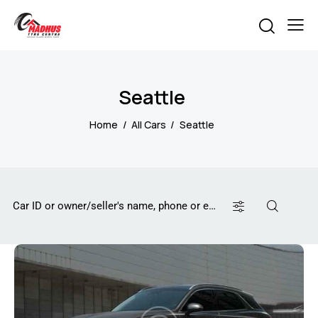
Seattle
Home
All Cars
Seattle