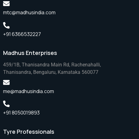
mtc@madhusindia.com
+91 6366532227
Madhus Enterprises
459/1B, Thanisandra Main Rd, Rachenahalli,
Thanisandra, Bengaluru, Karnataka 560077
me@madhusindia.com
+91 8050019893
Tyre Professionals