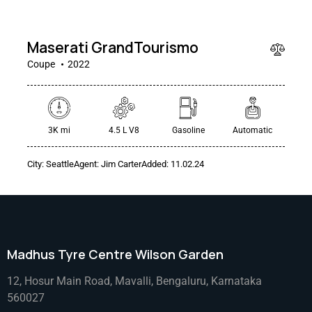
000
Maserati GrandTourismo
Coupe
2022
3K mi
4.5 L V8
Gasoline
Automatic
City:
Seattle
Agent:
Jim Carter
Added:
11.02.24
Madhus Tyre Centre Wilson Garden
12, Hosur Main Road, Mavalli, Bengaluru, Karnataka
560027