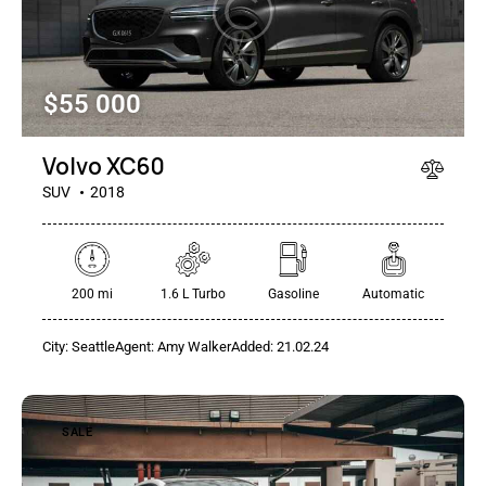
$
55 000
Mileage
Engine size
100
185000
0
765
Volvo XC60
Produced
Price
SUV
2018
2018
2024
400
250000
Climate control (12)
Heated seats (14)
200 mi
1.6 L Turbo
Gasoline
Automatic
Keyless entry (13)
Leather seats (14)
Navigation system (17)
Power windows (10)
City:
Seattle
Agent:
Amy Walker
Added:
21.02.24
Winter tires (6)
SALE