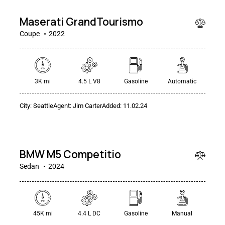
Maserati GrandTourismo
Coupe
2022
3K mi
4.5 L V8
Gasoline
Automatic
City:
Seattle
Agent:
Jim Carter
Added:
11.02.24
$
49
000
BMW M5 Competitio
Sedan
2024
45K mi
4.4 L DC
Gasoline
Manual