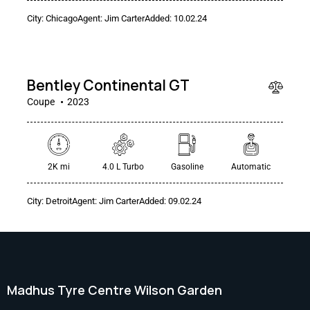
$
City:
Chicago
Agent:
Jim Carter
Added:
10.02.24
240
000
Bentley Continental GT
Coupe
2023
2K mi
4.0 L Turbo
Gasoline
Automatic
City:
Detroit
Agent:
Jim Carter
Added:
09.02.24
Madhus Tyre Centre Wilson Garden