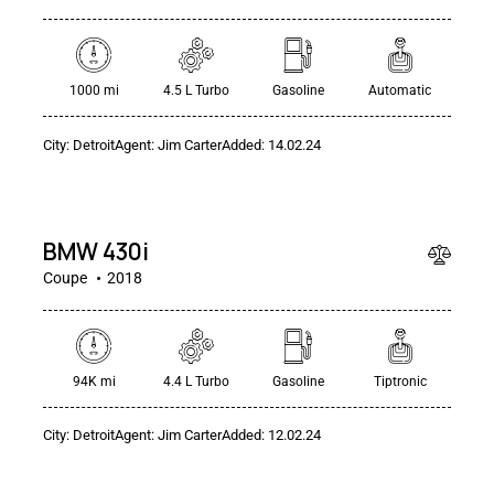
1000 mi
4.5 L Turbo
Gasoline
Automatic
City:
Detroit
Agent:
Jim Carter
Added:
14.02.24
$
80
000
BMW 430i
Coupe
2018
94K mi
4.4 L Turbo
Gasoline
Tiptronic
$
City:
Detroit
Agent:
Jim Carter
Added:
12.02.24
250
000