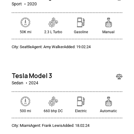
Sport
2020
50K mi
2.3 L Turbo
Gasoline
Manual
City:
Seattle
Agent:
Amy Walker
Added:
19.02.24
$
50
000
Tesla Model 3
Sedan
2024
500 mi
660 bhp DC
Electric
Automatic
$
City:
Miami
Agent:
Frank Lewis
Added:
18.02.24
100