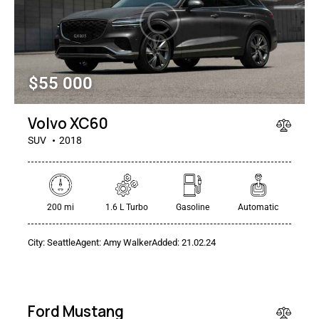
$
55 000
Volvo XC60
SUV
2018
$
1
200 mi
1.6 L Turbo
Gasoline
Automatic
500
/
City:
Seattle
Agent:
Amy Walker
Added:
21.02.24
per
week
SALE
Ford Mustang