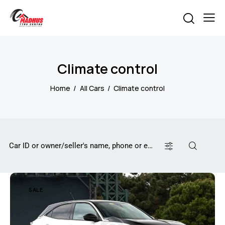
Climate control
Home
All Cars
Climate control
SALE