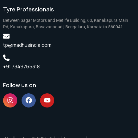
Tyre Professionals
Between Sagar Motors and Metlife Building, 60, Kanakapura Main
Rd, Kanakapura, Basavanagudi, Bengaluru, Karnataka 560041
tp@madhusindia.com
+91 7349765318
Follow us on