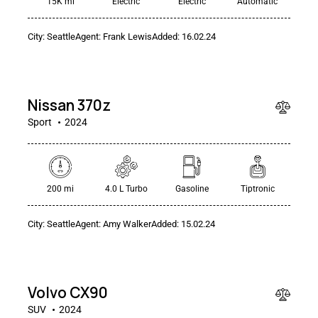
15K mi
Electric
Electric
Automatic
City:
Seattle
Agent:
Frank Lewis
Added:
16.02.24
$
50
000
Nissan 370z
Sport
2024
200 mi
4.0 L Turbo
Gasoline
Tiptronic
City:
Seattle
Agent:
Amy Walker
Added:
15.02.24
$
90
000
Volvo CX90
SUV
2024