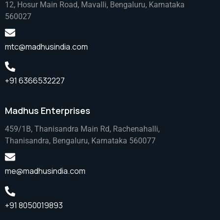
12, Hosur Main Road, Mavalli, Bengaluru, Karnataka
560027
mtc@madhusindia.com
+91 6366532227
Madhus Enterprises
459/1B, Thanisandra Main Rd, Rachenahalli,
Thanisandra, Bengaluru, Karnataka 560077
me@madhusindia.com
+91 8050019893