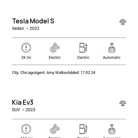
000
Tesla Model S
Sedan
2022
$
2K mi
Electric
Electric
Automatic
400
/
City:
Chicago
Agent:
Amy Walker
Added:
17.02.24
per
week
RENT
Kia Ev3
SUV
2023