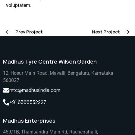
voluptatem.
Prev Project
Next Project
Madhus Tyre Centre Wilson Garden
12, Hosur Main Road, Mavalli, Bengaluru, Karnataka
560027
mtc@madhusindia.com
+91 6366532227
Madhus Enterprises
459/1B, Thanisandra Main Rd, Rachenahalli,