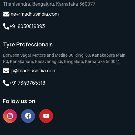
Thanisandra, Bengaluru, Karnataka 560077
me@madhusindia.com
+91 8050019893
Tyre Professionals
Between Sagar Motors and Metlife Building, 60, Kanakapura Main
Rd, Kanakapura, Basavanagudi, Bengaluru, Karnataka 560041
tp@madhusindia.com
+91 7349765318
Follow us on