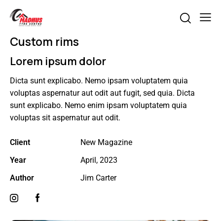
Custom rims
Lorem ipsum dolor
Dicta sunt explicabo. Nemo ipsam voluptatem quia
voluptas aspernatur aut odit aut fugit, sed quia. Dicta
sunt explicabo. Nemo enim ipsam voluptatem quia
voluptas sit aspernatur aut odit.
Client
New Magazine
Year
April, 2023
Author
Jim Carter