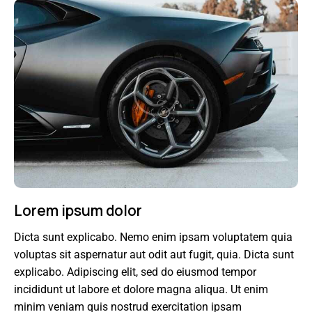
Lorem ipsum dolor
Dicta sunt explicabo. Nemo enim ipsam voluptatem quia
voluptas sit aspernatur aut odit aut fugit, quia. Dicta sunt
explicabo. Adipiscing elit, sed do eiusmod tempor
incididunt ut labore et dolore magna aliqua. Ut enim
minim veniam quis nostrud exercitation ipsam